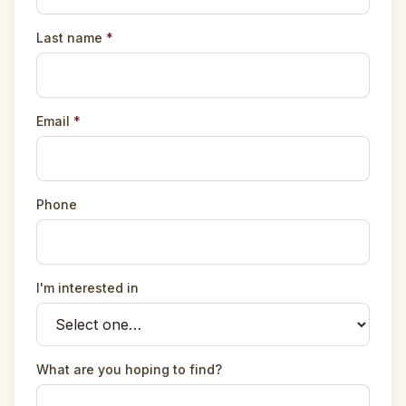
Last name
*
Email
*
Phone
I'm interested in
What are you hoping to find?