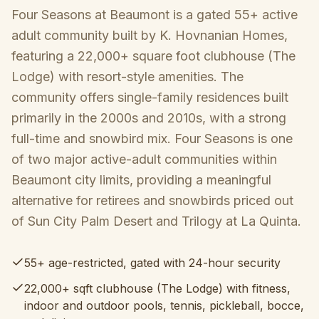
Four Seasons at Beaumont is a gated 55+ active
adult community built by K. Hovnanian Homes,
featuring a 22,000+ square foot clubhouse (The
Lodge) with resort-style amenities. The
community offers single-family residences built
primarily in the 2000s and 2010s, with a strong
full-time and snowbird mix. Four Seasons is one
of two major active-adult communities within
Beaumont city limits, providing a meaningful
alternative for retirees and snowbirds priced out
of Sun City Palm Desert and Trilogy at La Quinta.
55+ age-restricted, gated with 24-hour security
22,000+ sqft clubhouse (The Lodge) with fitness,
indoor and outdoor pools, tennis, pickleball, bocce,