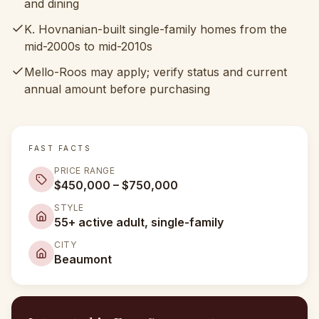
and dining
K. Hovnanian-built single-family homes from the
mid-2000s to mid-2010s
Mello-Roos may apply; verify status and current
annual amount before purchasing
FAST FACTS
PRICE RANGE
$450,000 – $750,000
STYLE
55+ active adult, single-family
CITY
Beaumont