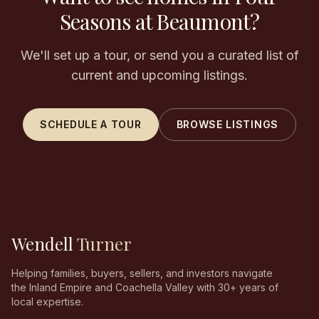
Seasons at Beaumont?
We'll set up a tour, or send you a curated list of
current and upcoming listings.
SCHEDULE A TOUR
BROWSE LISTINGS
Wendell
Turner
Helping families, buyers, sellers, and investors navigate
the Inland Empire and Coachella Valley with 30+ years of
local expertise.