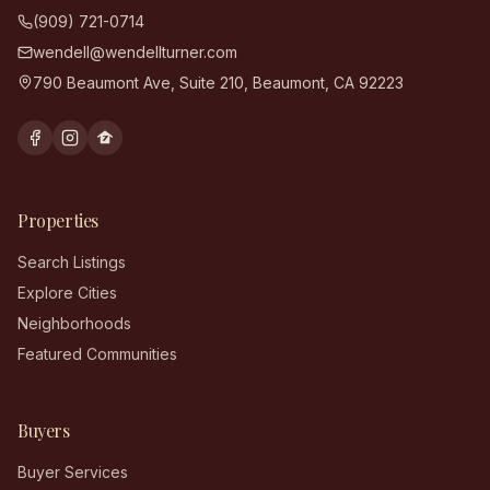
(909) 721-0714
wendell@wendellturner.com
790 Beaumont Ave, Suite 210
,
Beaumont
,
CA
92223
Properties
Search Listings
Explore Cities
Neighborhoods
Featured Communities
Buyers
Buyer Services