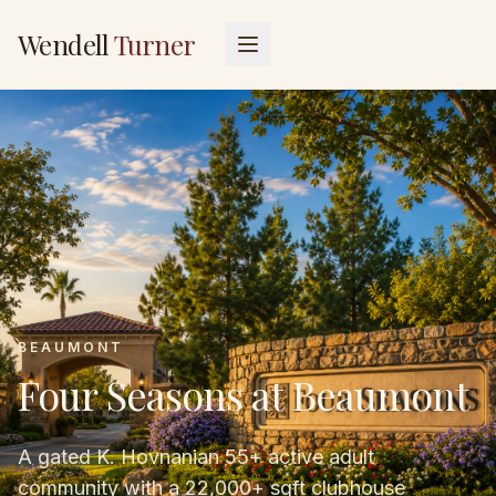
Wendell
Turner
BEAUMONT
Four Seasons at Beaumont
A gated K. Hovnanian 55+ active adult
community with a 22,000+ sqft clubhouse