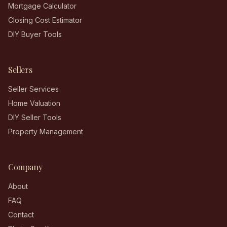
Mortgage Calculator
Closing Cost Estimator
DIY Buyer Tools
Sellers
Seller Services
Home Valuation
DIY Seller Tools
Property Management
Company
About
FAQ
Contact