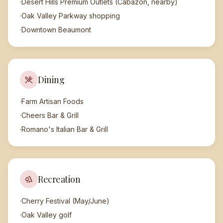
·
Desert Hills Premium Outlets (Cabazon, nearby)
·
Oak Valley Parkway shopping
·
Downtown Beaumont
Dining
·
Farm Artisan Foods
·
Cheers Bar & Grill
·
Romano's Italian Bar & Grill
Recreation
·
Cherry Festival (May/June)
·
Oak Valley golf