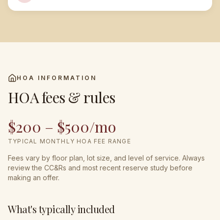
HOA INFORMATION
HOA fees & rules
$200 – $500/mo
TYPICAL MONTHLY HOA FEE RANGE
Fees vary by floor plan, lot size, and level of service. Always
review the CC&Rs and most recent reserve study before
making an offer.
What's typically included