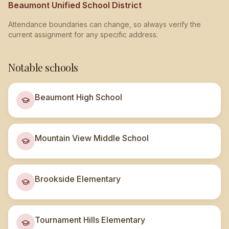
Beaumont Unified School District
Attendance boundaries can change, so always verify the
current assignment for any specific address.
Notable schools
Beaumont High School
Mountain View Middle School
Brookside Elementary
Tournament Hills Elementary