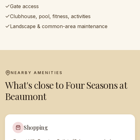
Gate access
Clubhouse, pool, fitness, activities
Landscape & common-area maintenance
NEARBY AMENITIES
What's close to
Four Seasons at
Beaumont
Shopping