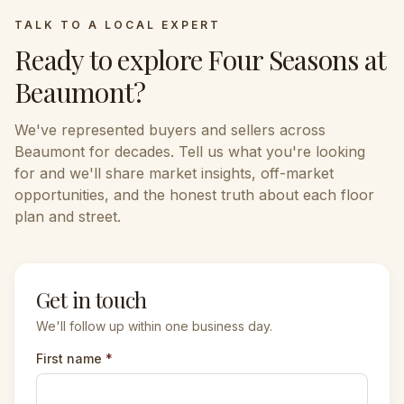
TALK TO A LOCAL EXPERT
Ready to explore
Four Seasons at
Beaumont
?
We've represented buyers and sellers across
Beaumont
for decades. Tell us what you're looking
for and we'll share market insights, off-market
opportunities, and the honest truth about each floor
plan and street.
Get in touch
We'll follow up within one business day.
First name
*