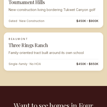
Tournament Hills
New-construction living bordering Tukwet Canyon golf
Gated · New Construction
$450K – $900K
BEAUMONT
Three Rings Ranch
Family-oriented tract built around its own school
Single-family · No HOA
$450K – $650K
Want to see homes in Four