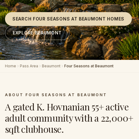
SEARCH FOUR SEASONS AT BEAUMONT HOMES
EXPLORE BEAUMONT
Home
Pass Area
Beaumont
Four Seasons at Beaumont
ABOUT
FOUR SEASONS AT BEAUMONT
A gated K. Hovnanian 55+ active
adult community with a 22,000+
sqft clubhouse
.