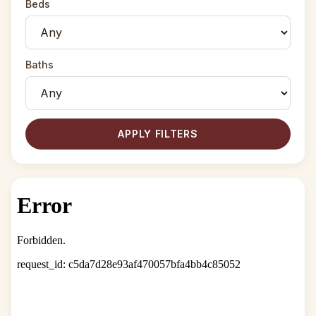
Beds
Baths
APPLY FILTERS