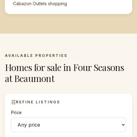
·
Cabazon Outlets shopping
AVAILABLE PROPERTIES
Homes for sale in
Four Seasons
at Beaumont
REFINE LISTINGS
Price