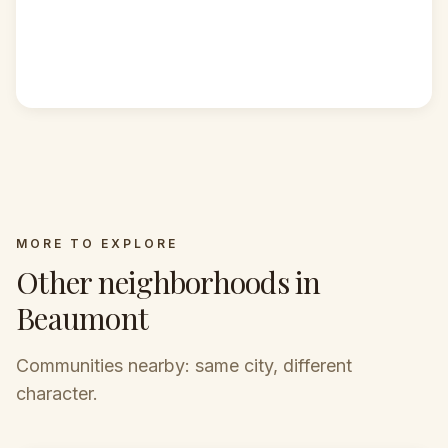
MORE TO EXPLORE
Other neighborhoods in
Beaumont
Communities nearby: same city, different
character.