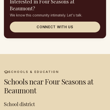
Interested in
Four Seasons at
Beaumont
?
We know this community intimately. Let's talk.
CONNECT WITH US
SCHOOLS & EDUCATION
Schools near
Four Seasons at
Beaumont
School district