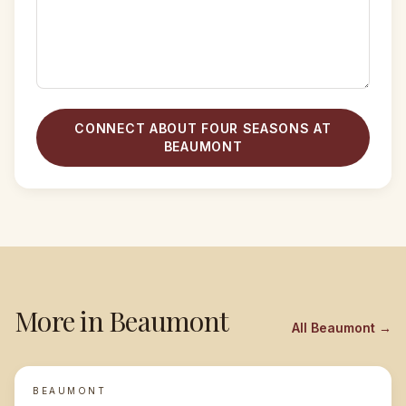
CONNECT ABOUT FOUR SEASONS AT
BEAUMONT
More in
Beaumont
All
Beaumont
→
BEAUMONT