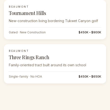
BEAUMONT
Tournament Hills
New-construction living bordering Tukwet Canyon golf
Gated · New Construction
$450K – $900K
BEAUMONT
Three Rings Ranch
Family-oriented tract built around its own school
Single-family · No HOA
$450K – $650K